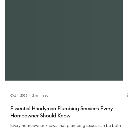
Oct 4, 2025
2 min read