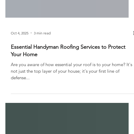
Oct 4, 2025
3 min read
Essential Handyman Roofing Services to Protect
Your Home
Are you aware of how essential your roof is to your home? It's
not just the top layer of your house; it's your first line of
defense...