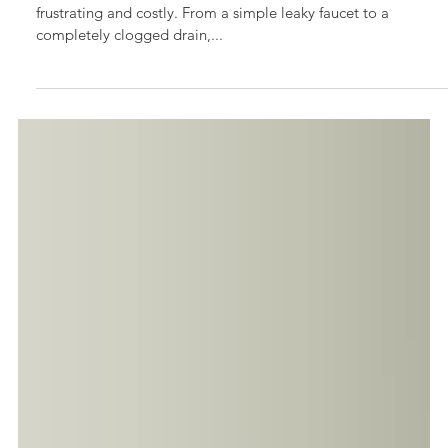
Essential Handyman Plumbing Services Every
Homeowner Should Know
Every homeowner knows that plumbing issues can be both
frustrating and costly. From a simple leaky faucet to a
completely clogged drain,...