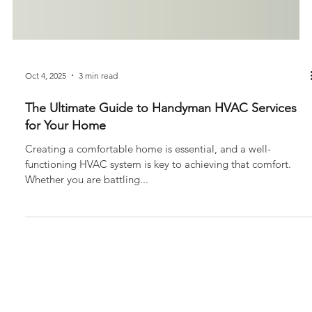
Oct 4, 2025
3 min read
The Ultimate Guide to Handyman HVAC Services
for Your Home
Creating a comfortable home is essential, and a well-
functioning HVAC system is key to achieving that comfort.
Whether you are battling...