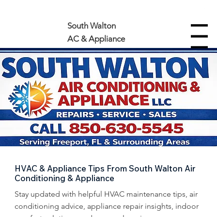
850-630-5545
South Walton
Menu
AC & Appliance
HVAC & Appliance Tips From South Walton Air
Conditioning & Appliance
Stay updated with helpful HVAC maintenance tips, air
conditioning advice, appliance repair insights, indoor