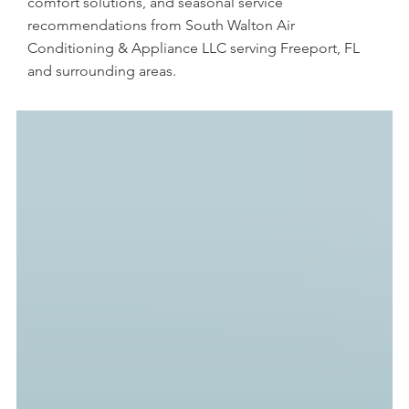
comfort solutions, and seasonal service
recommendations from South Walton Air
Conditioning & Appliance LLC serving Freeport, FL
and surrounding areas.