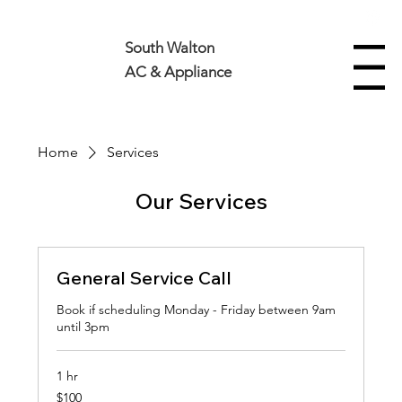
850-630-5545
South Walton
Menu
AC & Appliance
Home
Services
Our Services
General Service Call
Book if scheduling Monday - Friday between 9am
until 3pm
1 hr
100
$100
US