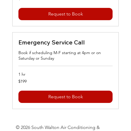
dollars
Request to Book
Emergency Service Call
Book if scheduling M-F starting at 4pm or on
Saturday or Sunday
1 hr
199
$199
US
dollars
Request to Book
© 2026 South Walton Air Conditioning &